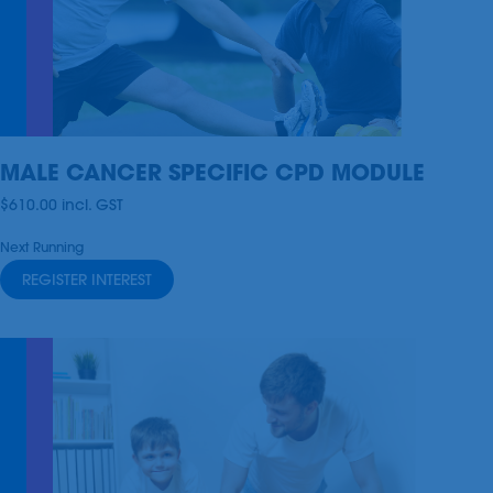
MALE CANCER SPECIFIC CPD MODULE
$610.00
incl.
GST
Next Running
REGISTER INTEREST