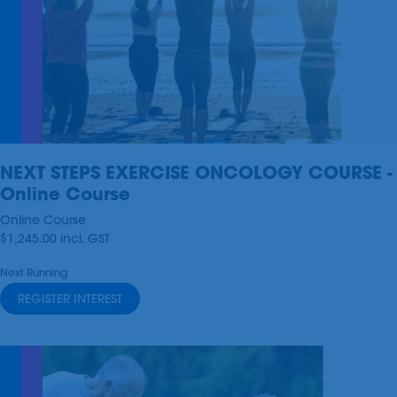
NEXT STEPS EXERCISE ONCOLOGY COURSE -
Online Course
Online Course
$1,245.00
incl.
GST
Next Running
REGISTER INTEREST