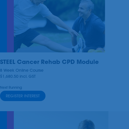
STEEL Cancer Rehab CPD Module
8 Week Online Course
$1,680.50
incl.
GST
Next Running
REGISTER INTEREST