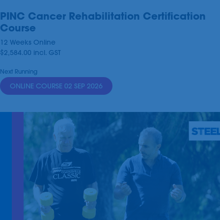
PINC Cancer Rehabilitation Certification
Course
12 Weeks Online
$2,584.00
incl.
GST
Next Running
ONLINE COURSE 02 SEP 2026