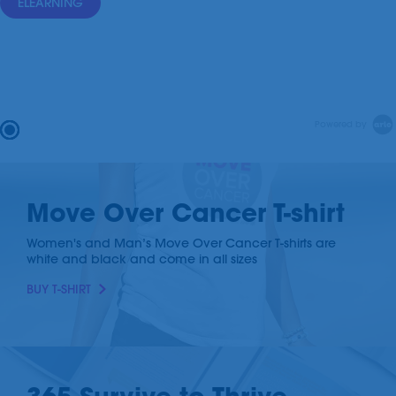
ELEARNING
Powered by
Move Over Cancer T-shirt
Women's and Man’s Move Over Cancer T-shirts are
white and black and come in all sizes
BUY T-SHIRT