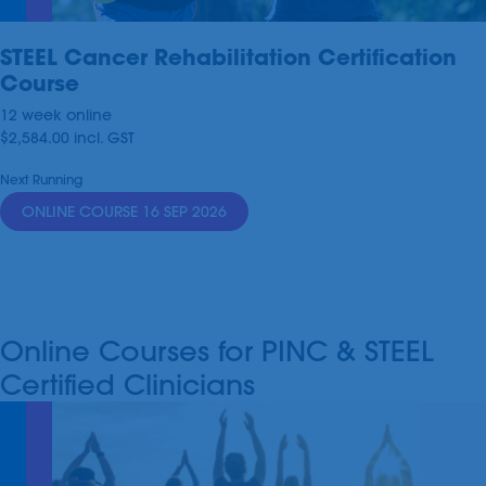
STEEL Cancer Rehabilitation Certification
Course
12 week online
$2,584.00
incl.
GST
Next Running
ONLINE COURSE 16 SEP 2026
Online Courses for PINC & STEEL
Certified Clinicians