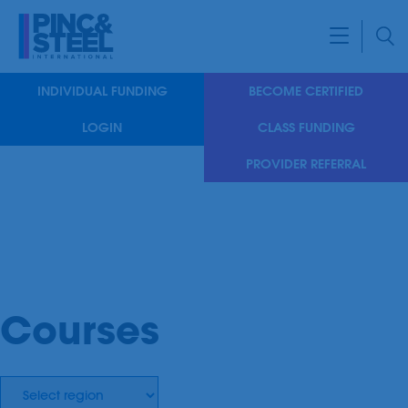
INDIVIDUAL FUNDING
BECOME CERTIFIED
LOGIN
CLASS FUNDING
PROVIDER REFERRAL
Courses