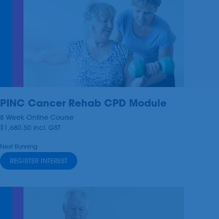
PINC Cancer Rehab CPD Module
8 Week Online Course
$1,680.50
incl.
GST
Next Running
REGISTER INTEREST