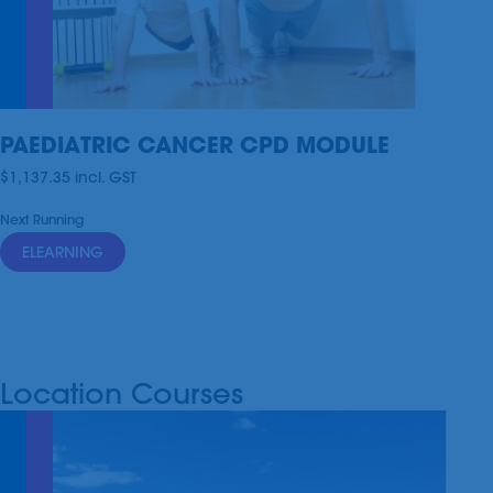
PAEDIATRIC CANCER CPD MODULE
$1,137.35
incl.
GST
Next Running
ELEARNING
Location Courses