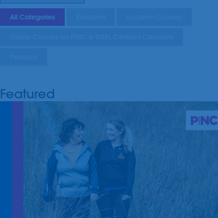
All Categories
Featured
Location Courses
Online Courses for PINC & STEEL Certified Clinicians
Products
Featured