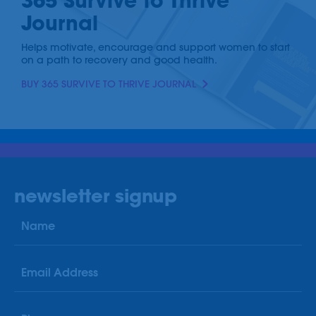
365 Survive to Thrive
Journal
Helps motivate, encourage and support women to start
on a path to recovery and good health.
BUY 365 SURVIVE TO THRIVE JOURNAL
newsletter signup