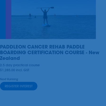
PADDLEON CANCER REHAB PADDLE
BOARDING CERTIFICATION COURSE - New
Zealand
2.5 day practical course
$1,285.00
incl.
GST
Next Running
REGISTER INTEREST