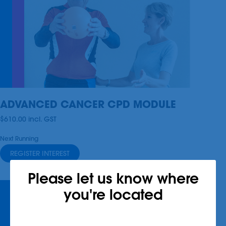
ADVANCED CANCER CPD MODULE
$610.00
incl.
GST
Next Running
REGISTER INTEREST
Please let us know where
you're located