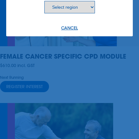
CANCEL
FEMALE CANCER SPECIFIC CPD MODULE
$610.00
incl.
GST
Next Running
REGISTER INTEREST