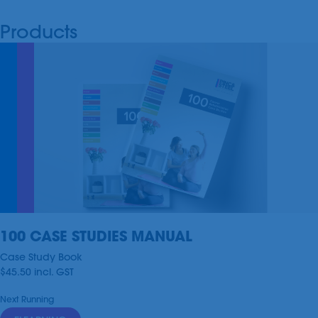
Products
100 CASE STUDIES MANUAL
Case Study Book
$45.50
incl.
GST
Next Running